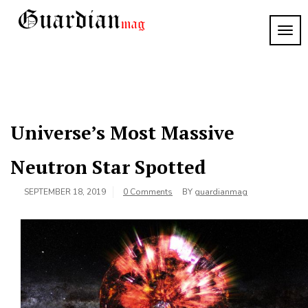
Skip
to
TOG
Guardian
content
NAVI
Mag
Universe’s Most Massive
Neutron Star Spotted
SEPTEMBER 18, 2019
0 Comments
BY
guardianmag