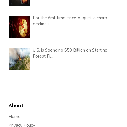
For the first time since August, a sharp
decline i…
U.S. is Spending $50 Billion on Starting
Forest Fi…
About
Home
Privacy Policy