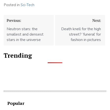
Posted in
Sci-Tech
Post
Previous:
Next:
navigation
Neutron stars: the
Death knell for the high
smallest and densest
street? ‘funeral’ for
stars in the universe
fashion in pictures
Trending
Popular