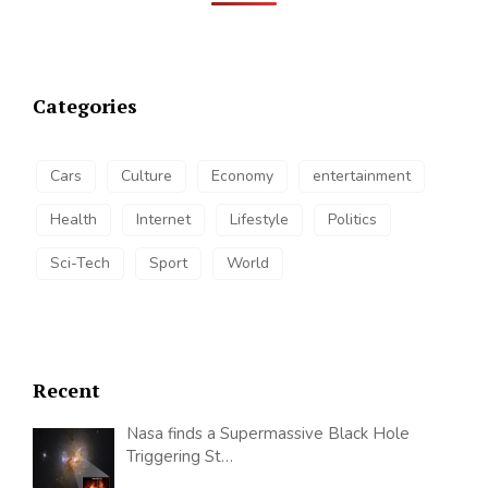
Categories
Cars
Culture
Economy
entertainment
Health
Internet
Lifestyle
Politics
Sci-Tech
Sport
World
Recent
Nasa finds a Supermassive Black Hole
Triggering St…