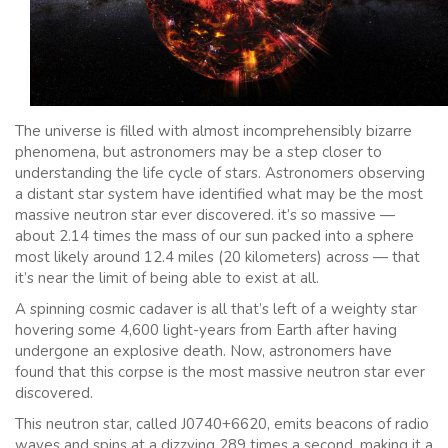
The universe is filled with almost incomprehensibly bizarre
phenomena, but astronomers may be a step closer to
understanding the life cycle of stars. Astronomers observing
a distant star system have identified what may be the most
massive neutron star ever discovered. it’s so massive —
about 2.14 times the mass of our sun packed into a sphere
most likely around 12.4 miles (20 kilometers) across — that
it’s near the limit of being able to exist at all.
A spinning cosmic cadaver is all that’s left of a weighty star
hovering some 4,600 light-years from Earth after having
undergone an explosive death. Now, astronomers have
found that this corpse is the most massive neutron star ever
discovered.
This neutron star, called J0740+6620, emits beacons of radio
waves and spins at a dizzying 289 times a second, making it a