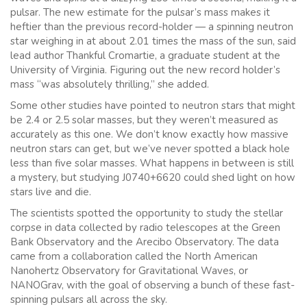
pulsar. The new estimate for the pulsar’s mass makes it
heftier than the previous record-holder — a spinning neutron
star weighing in at about 2.01 times the mass of the sun, said
lead author Thankful Cromartie, a graduate student at the
University of Virginia. Figuring out the new record holder’s
mass “was absolutely thrilling,” she added.
Some other studies have pointed to neutron stars that might
be 2.4 or 2.5 solar masses, but they weren’t measured as
accurately as this one. We don’t know exactly how massive
neutron stars can get, but we’ve never spotted a black hole
less than five solar masses. What happens in between is still
a mystery, but studying J0740+6620 could shed light on how
stars live and die.
The scientists spotted the opportunity to study the stellar
corpse in data collected by radio telescopes at the Green
Bank Observatory and the Arecibo Observatory. The data
came from a collaboration called the North American
Nanohertz Observatory for Gravitational Waves, or
NANOGrav, with the goal of observing a bunch of these fast-
spinning pulsars all across the sky.