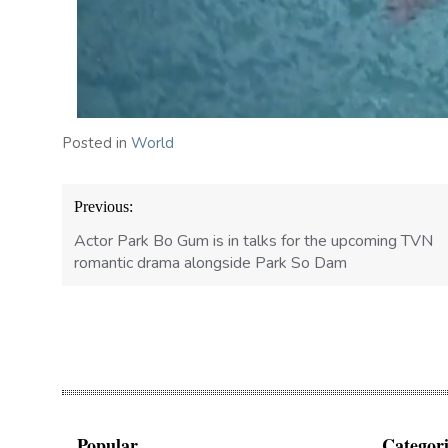
Posted in
World
Post
Previous:
navigation
Actor Park Bo Gum is in talks for the upcoming TVN
romantic drama alongside Park So Dam
Popular
Categori