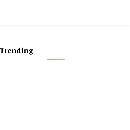
Trending