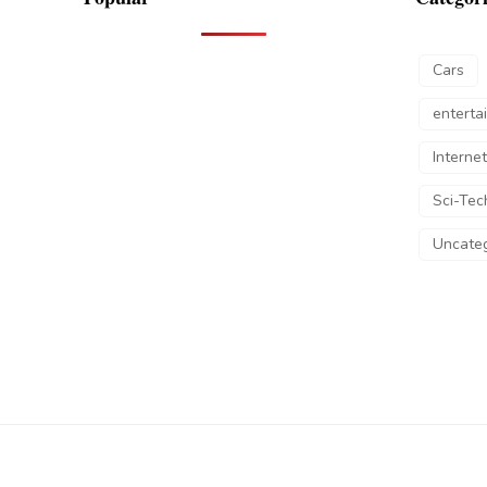
Cars
enterta
Internet
Sci-Tec
Uncateg