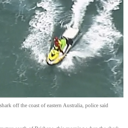
shark off the coast of eastern Australia, police said