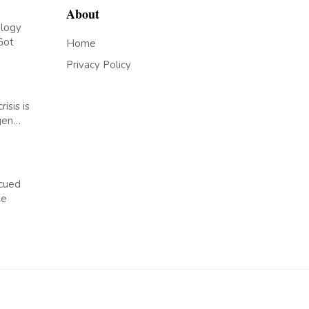
About
logy
Got
Home
Privacy Policy
risis is
rgen…
cued
de