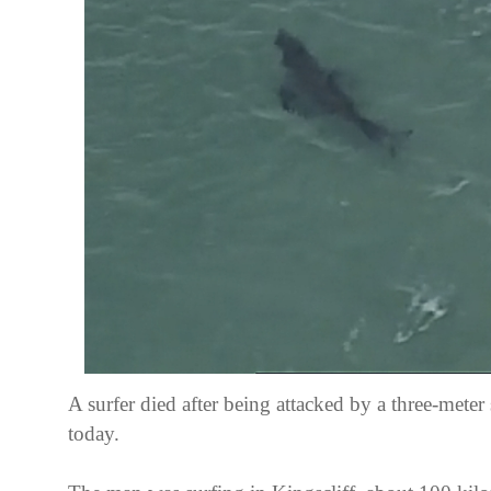
A surfer died after being attacked by a three-meter 
today.