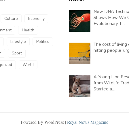
New DNA Techno
Shows How We 
Culture
Economy
Evolutionary T…
inment
Health
Lifestyle
Politics
The cost of living c
hitting people ‘u
h
Sport
orized
World
A Young Lion Res
from Wildlife Tra
Started a…
Powered By WordPress |
Royal News Magazine