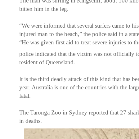
The man was surfing in Kingscliff, about 100 kilo
bitten him in the leg.
“We were informed that several surfers came to his
injured man to the beach,” the police said in a stat
“He was given first aid to treat severe injuries to t
police indicated that the victim was not officially 
resident of Queensland.
It is the third deadly attack of this kind that has b
year. Australia is one of the countries with the larg
fatal.
The Taronga Zoo in Sydney reported that 27 shark 
in deaths.