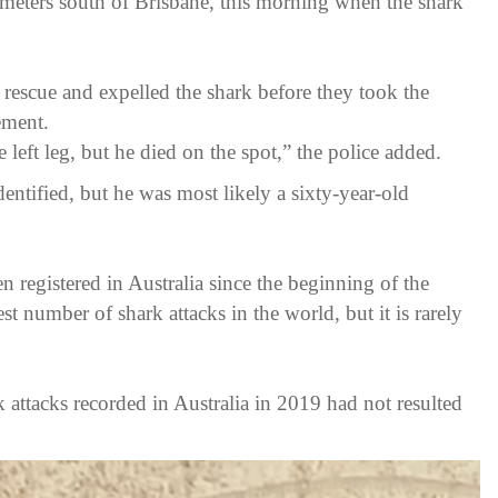
meters south of Brisbane, this morning when the shark
 rescue and expelled the shark before they took the
ement.
he left leg, but he died on the spot,” the police added.
identified, but he was most likely a sixty-year-old
een registered in Australia since the beginning of the
est number of shark attacks in the world, but it is rarely
attacks recorded in Australia in 2019 had not resulted