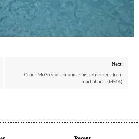
Next:
Conor McGregor announce his retirement from
martial arts (MMA)
es
Recent