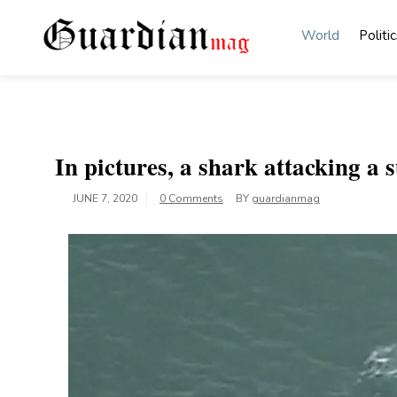
Skip
to
World
Politic
content
Guardian Mag
In pictures, a shark attacking a s
JUNE 7, 2020
0 Comments
BY
guardianmag