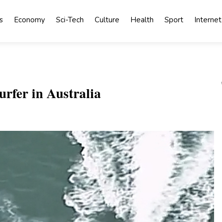
s
Economy
Sci-Tech
Culture
Health
Sport
Internet
urfer in Australia